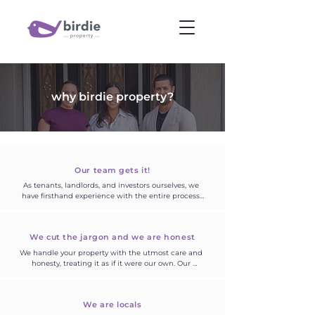
why birdie property?
Our team gets it!
As tenants, landlords, and investors ourselves, we 
have firsthand experience with the entire process. 
We approach your home with the same care and 
attention as if it were our own. Our deep 
understanding of the market and keen awareness 
We cut the jargon
and we are honest
of what's lacking has motivated us to establish 
birdie property which is dedicated to providing you 
We handle your property with the utmost care and 
with the very best.
honesty, treating it as if it were our own. Our 
commitment to transparency is evident in our 
approach—we communicate in plain language, 
ensuring that you fully grasp the details, and we 
We are locals
firmly believe that no question is too trivial to ask.