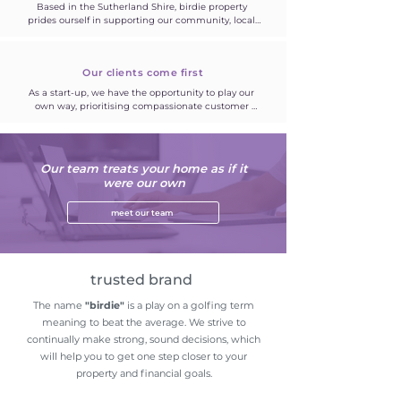
Based in the Sutherland Shire, birdie property 
prides ourself in supporting our community, local 
small businesses and prioritising client satisfaction 
over quick gains.
Our clients come first
As a start-up, we have the opportunity to play our 
own way, prioritising compassionate customer 
care. Both landlords and our tenants. Building 
strong relationships is the priority. Clear 
communication.
Our team treats your home as if it
were our own
meet our team
trusted brand
The name
"birdie"
is a play on a golfing term
meaning to beat the average. We strive to
continually make strong, sound decisions, which
will help you to get one step closer to your
property and financial goals.