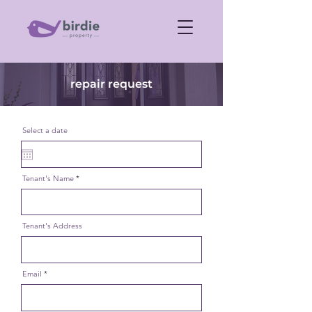
repair request
Select a date
Tenant's Name
Tenant's Address
Email