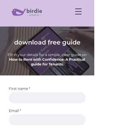
download free guide
Fill in your details for a simple, clear guide on
How to Rent with Confidence: A Practical
guide for Tenants.
First name
Email